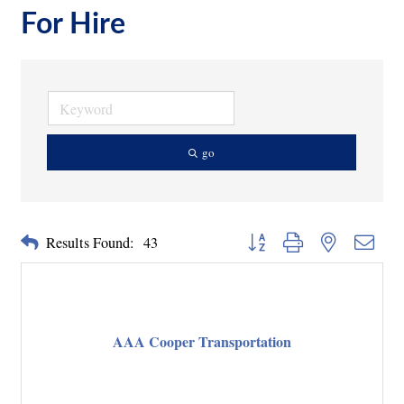
For Hire
go
Button group with nested dropd
Results Found:
43
AAA Cooper Transportation