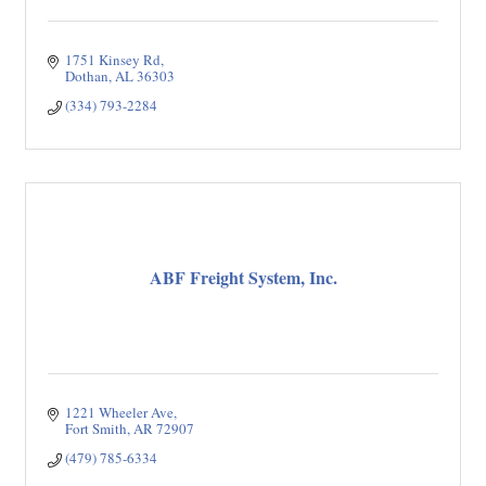
1751 Kinsey Rd
Dothan
AL
36303
(334) 793-2284
ABF Freight System, Inc.
1221 Wheeler Ave
Fort Smith
AR
72907
(479) 785-6334