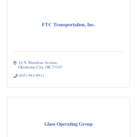
FTC Transportation, Inc.
16 N. Meridian Avenue
Oklahoma City
OK
73107
(405) 943-9911
Glass Operating Group