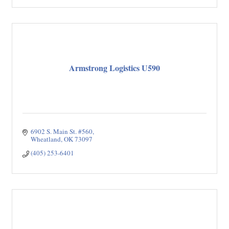
Armstrong Logistics U590
6902 S. Main St. #560
Wheatland
OK
73097
(405) 253-6401