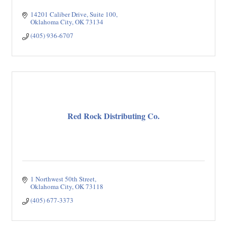
14201 Caliber Drive, Suite 100
Oklahoma City
OK
73134
(405) 936-6707
Red Rock Distributing Co.
1 Northwest 50th Street
Oklahoma City
OK
73118
(405) 677-3373