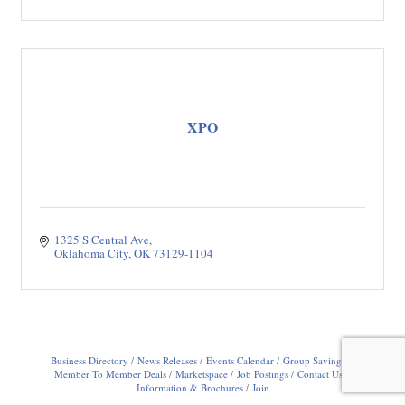
XPO
1325 S Central Ave
Oklahoma City
OK
73129-1104
Business Directory
News Releases
Events Calendar
Group Savings
Member To Member Deals
Marketspace
Job Postings
Contact Us
Information & Brochures
Join