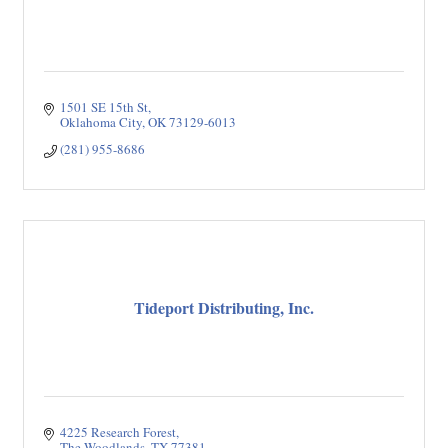
1501 SE 15th St
Oklahoma City
OK
73129-6013
(281) 955-8686
Tideport Distributing, Inc.
4225 Research Forest
The Woodlands
TX
77381