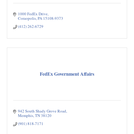
1000 FedEx Drive
Coraopolis
PA
15108-9373
(412) 262-6729
FedEx Government Affairs
942 South Shady Grove Road
Memphis
TN
38120
(901) 818-7171