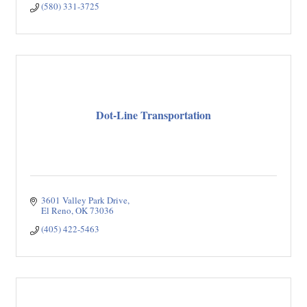
(580) 331-3725
Dot-Line Transportation
3601 Valley Park Drive
El Reno
OK
73036
(405) 422-5463