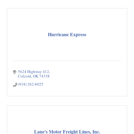
Hurricane Express
5624 Highway 412
Colcord
OK
74338
(918) 262-6025
Lane's Motor Freight Lines, Inc.