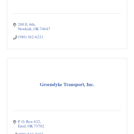
200 E. 6th
Newkirk
OK
74647
(580) 362-6221
Groendyke Transport, Inc.
P. O. Box 632
Enid
OK
73702