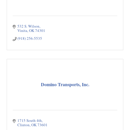
532 S. Wilson
Vinita
OK
74301
(918) 256-5535
Domino Transports, Inc.
1715 South 4th
Clinton
OK
73601