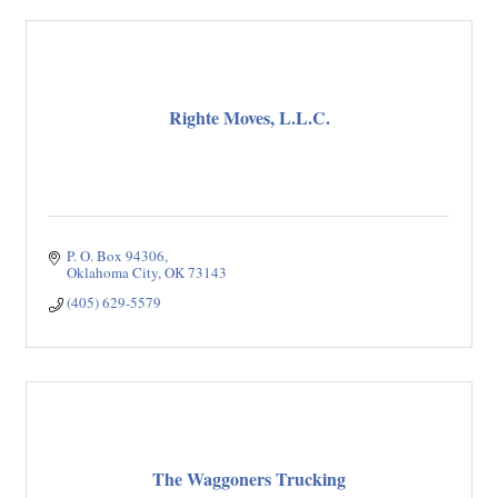
Righte Moves, L.L.C.
P. O. Box 94306
Oklahoma City
OK
73143
(405) 629-5579
The Waggoners Trucking