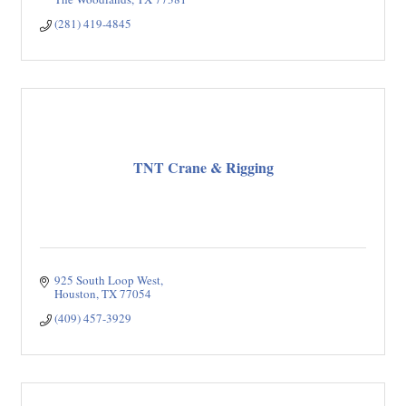
(281) 419-4845
TNT Crane & Rigging
925 South Loop West
Houston
TX
77054
(409) 457-3929