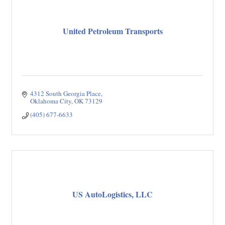
United Petroleum Transports
4312 South Georgia Place
Oklahoma City
OK
73129
(405) 677-6633
US AutoLogistics, LLC