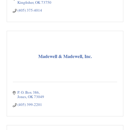
Kingfisher
OK
73750
(405) 375-4014
Madewell & Madewell, Inc.
P. O. Box 386
Jones
OK
73049
(405) 399-2201