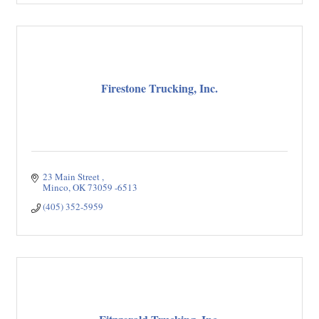
Firestone Trucking, Inc.
23 Main Street 
Minco
OK
73059 -6513
(405) 352-5959