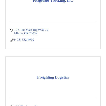
Fitzgerald Trucking, Inc.
1071 SE State Highway 37
Minco
OK
73059
(405) 352-4902
Freighting Logistics