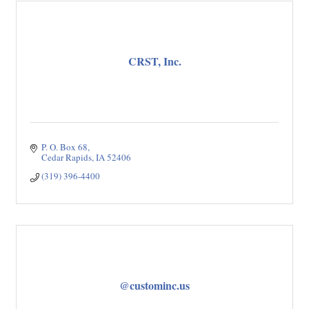
CRST, Inc.
P. O. Box 68
Cedar Rapids
IA
52406
(319) 396-4400
@custominc.us