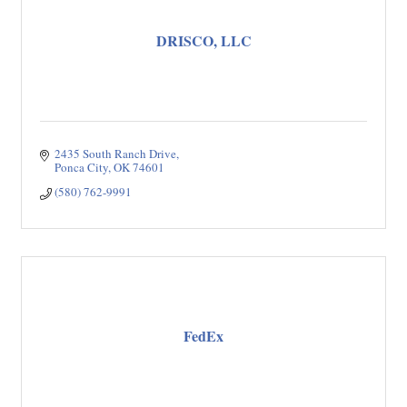
DRISCO, LLC
2435 South Ranch Drive
Ponca City
OK
74601
(580) 762-9991
FedEx