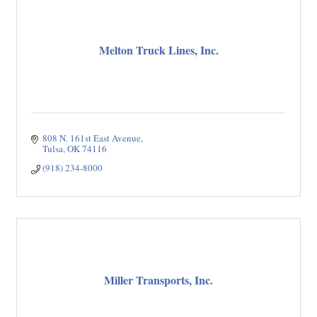
Melton Truck Lines, Inc.
808 N. 161st East Avenue
Tulsa
OK
74116
(918) 234-8000
Miller Transports, Inc.