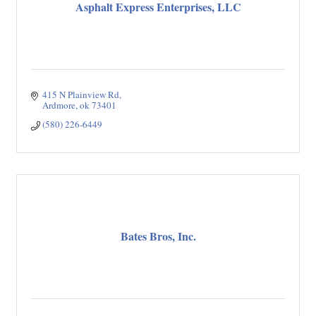
Asphalt Express Enterprises, LLC
415 N Plainview Rd
Ardmore
ok
73401
(580) 226-6449
Bates Bros, Inc.