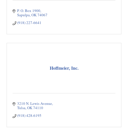
P. O. Box 1900
Sapulpa
OK
74067
(918) 227-6641
Hoffmeier, Inc.
3210 N. Lewis Avenue
Tulsa
OK
74110
(918) 428-6195