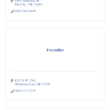
108 Clubhouse Dr
Elk City 
OK
73644
(682) 564-5649
Freymiller
8125 S.W. 15th
Oklahoma City
OK
73128
(405) 717-7219