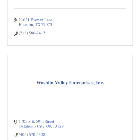
21021 Essman Lane
Houston
TX
77073
(713) 580-7417
Washita Valley Enterprises, Inc.
1705 S.E. 59th Street
Oklahoma City
OK
73129
(405) 670-5338