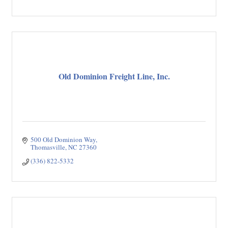
Old Dominion Freight Line, Inc.
500 Old Dominion Way
Thomasville
NC
27360
(336) 822-5332