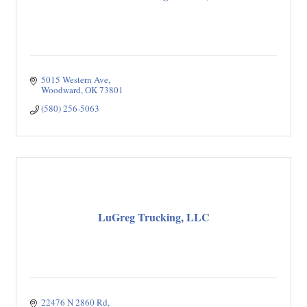
5015 Western Ave
Woodward
OK
73801
(580) 256-5063
LuGreg Trucking, LLC
22476 N 2860 Rd