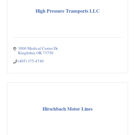
High Pressure Transports LLC
3000 Medical Center Dr
Kingfisher
OK
73750
(405) 375-4740
Hirschbach Motor Lines