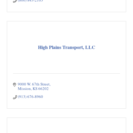
(800) 843-2103
High Plains Transport, LLC
9000 W. 67th Street
Mission
KS
66202
(913) 676-8960