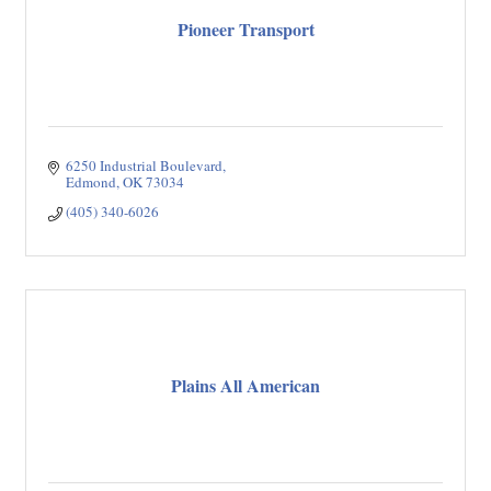
Pioneer Transport
6250 Industrial Boulevard
Edmond
OK
73034
(405) 340-6026
Plains All American