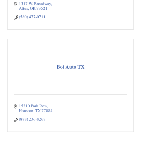
1317 W. Broadway
Altus
OK
73521
(580) 477-0711
Bot Auto TX
15310 Park Row
Houston
TX
77084
(888) 236-8268