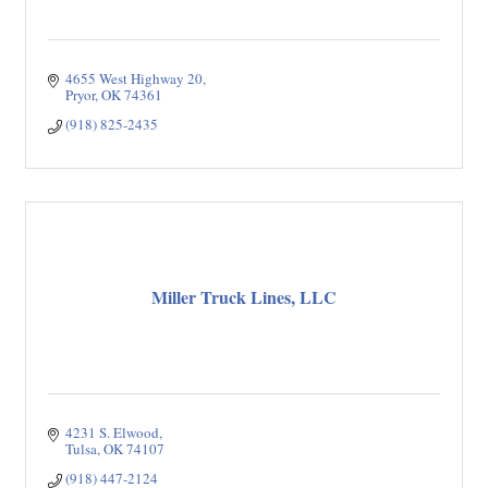
4655 West Highway 20
Pryor
OK
74361
(918) 825-2435
Miller Truck Lines, LLC
4231 S. Elwood
Tulsa
OK
74107
(918) 447-2124