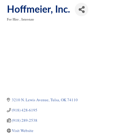
Hoffmeier, Inc.
For Hire
Interstate
Categories
3210 N. Lewis Avenue
Tulsa
OK
74110
(918) 428-6195
(918) 289-2538
Visit Website