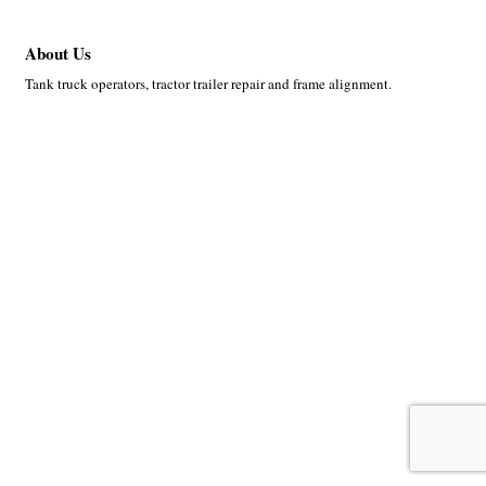
About Us
Tank truck operators, tractor trailer repair and frame alignment.