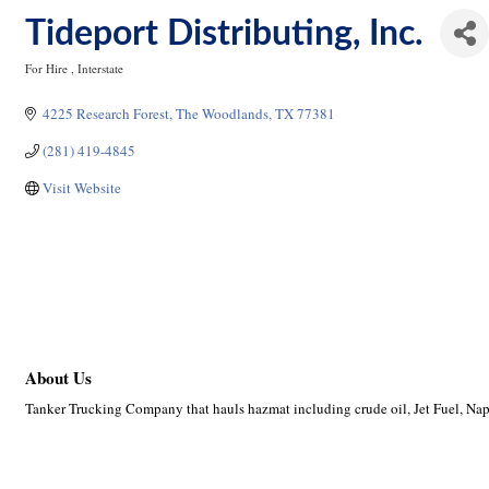
Tideport Distributing, Inc.
For Hire
Interstate
Categories
4225 Research Forest
The Woodlands
TX
77381
(281) 419-4845
Visit Website
About Us
Tanker Trucking Company that hauls hazmat including crude oil, Jet Fuel, Nap