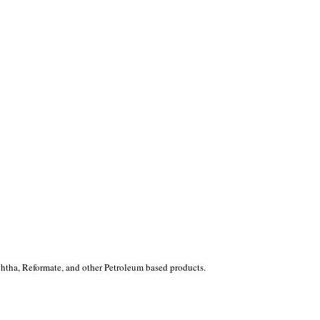
htha, Reformate, and other Petroleum based products.