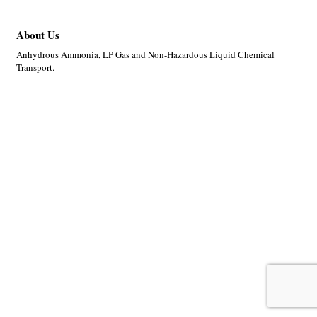
About Us
Anhydrous Ammonia, LP Gas and Non-Hazardous Liquid Chemical
Transport.