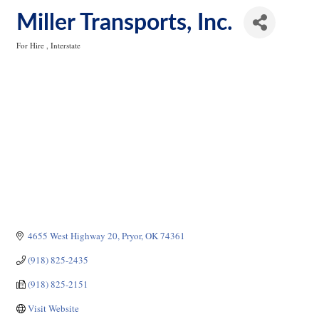
Miller Transports, Inc.
For Hire
Interstate
Categories
4655 West Highway 20
Pryor
OK
74361
(918) 825-2435
(918) 825-2151
Visit Website