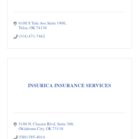
6100 S Yale Ave Suite 1900
Tulsa
OK
74136
(314) 471-7462
INSURICA INSURANCE SERVICES
5100 N. Classen Blvd
Suite 300
Oklahoma City
OK
73118
(580) 585-4014