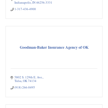
Indianapolis
IN
46256-3331
1-317-436-4900
Goodman-Baker Insurance Agency of OK
5802 S. 129th E. Ave.
Tulsa
OK
74134
(918) 266-0495