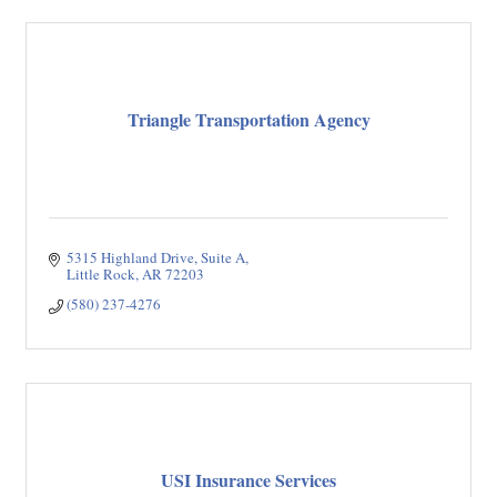
Triangle Transportation Agency
5315 Highland Drive, Suite A
Little Rock
AR
72203
(580) 237-4276
USI Insurance Services