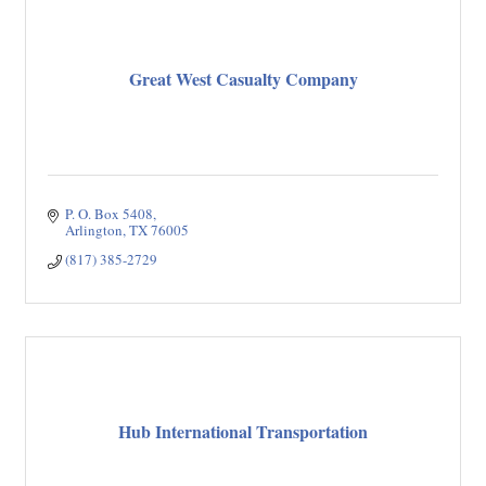
Great West Casualty Company
P. O. Box 5408
Arlington
TX
76005
(817) 385-2729
Hub International Transportation