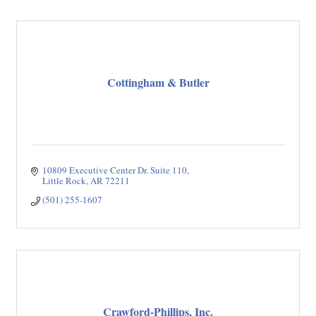
Cottingham & Butler
10809 Executive Center Dr. Suite 110
Little Rock
AR
72211
(501) 255-1607
Crawford-Phillips, Inc.