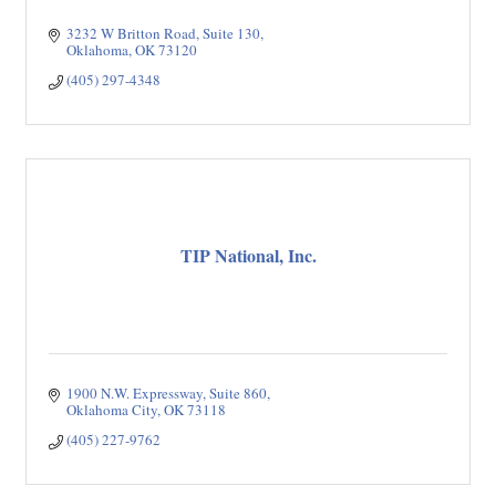
3232 W Britton Road
Suite 130
Oklahoma
OK
73120
(405) 297-4348
TIP National, Inc.
1900 N.W. Expressway, Suite 860
Oklahoma City
OK
73118
(405) 227-9762