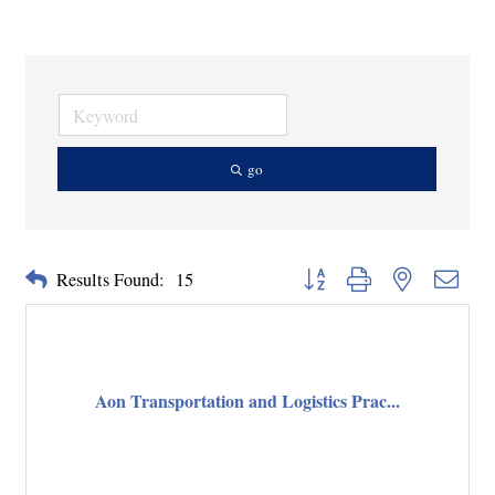
go
Button group with nested dropd
Results Found:
15
Aon Transportation and Logistics Prac...