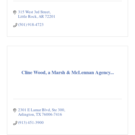
315 West 3rd Street
Little Rock
AR
72201
(501) 918-4723
Cline Wood, a Marsh & McLennan Agency...
2301 E Lamar Blvd
Ste 300
Arlington
TX
76006-7416
(913) 451-3900