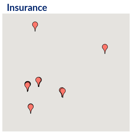
Insurance