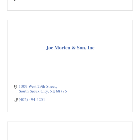
Joe Morten & Son, Inc
1309 West 29th Street
South Sioux City
NE
68776
(402) 494-4251