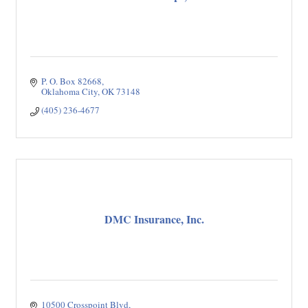
P. O. Box 82668
Oklahoma City
OK
73148
(405) 236-4677
DMC Insurance, Inc.
10500 Crosspoint Blvd