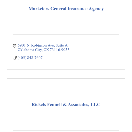
Marketers General Insurance Agency
6901 N. Robinson Ave
Suite A
Oklahoma City
OK
73116-9053
(405) 848-7607
Rickets Fennell & Associates, LLC