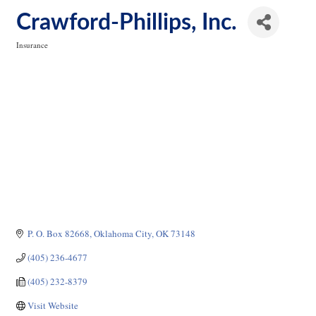
Crawford-Phillips, Inc.
Insurance
Categories
P. O. Box 82668
Oklahoma City
OK
73148
(405) 236-4677
(405) 232-8379
Visit Website