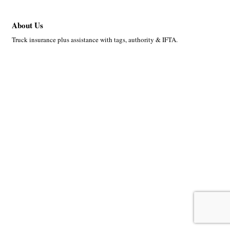
About Us
Truck insurance plus assistance with tags, authority & IFTA.