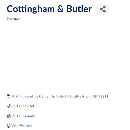
Cottingham & Butler
Insurance
Categories
10809 Executive Center Dr. Suite 110
Little Rock
AR
72211
(501) 255-1607
(501) 374-4462
Visit Website