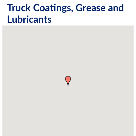
Truck Coatings, Grease and
Lubricants