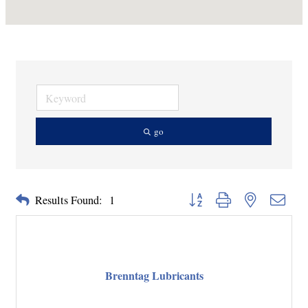
go
Button group with nested dropd
Results Found:
1
Brenntag Lubricants