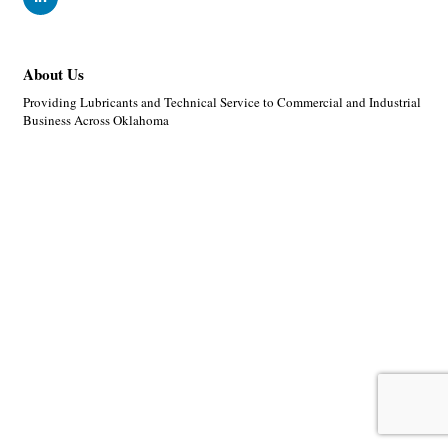
About Us
Providing Lubricants and Technical Service to Commercial and Industrial
Business Across Oklahoma