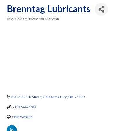
Brenntag Lubricants
Truck Coatings, Grease and Lubricants
Categories
620 SE 29th Street
Oklahoma City
OK
73129
(713) 844-7788
Visit Website