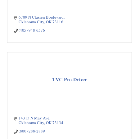
6709 N Classen Boulevard
Oklahoma City
OK
73116
(405) 948-6576
TVC Pro-Driver
14313 N May Ave
Oklahoma City
OK
73134
(800) 288-2889