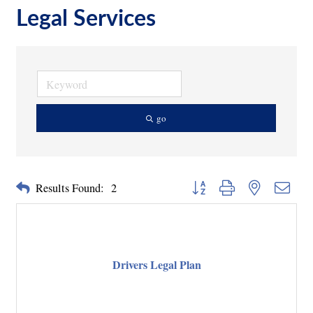
Legal Services
go
Button group with nested dropd
Results Found:
2
Drivers Legal Plan