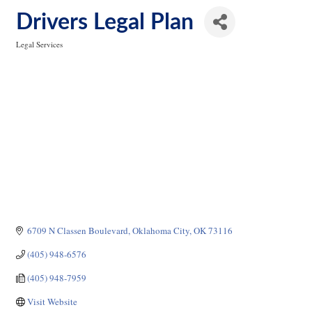
Drivers Legal Plan
Legal Services
Categories
6709 N Classen Boulevard
Oklahoma City
OK
73116
(405) 948-6576
(405) 948-7959
Visit Website