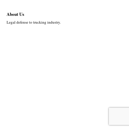
About Us
Legal defense to trucking industry.