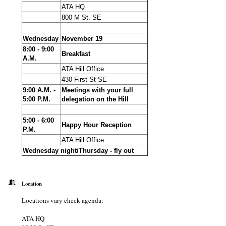
ATA HQ
800 M St. SE
Wednesday
November 19
8:00 - 9:00
Breakfast
A.M.
ATA Hill Office
430 First St SE
9:00 A.M. -
Meetings with your full
5:00 P.M.
delegation on the Hill
5:00 - 6:00
Happy Hour Reception
P.M.
ATA Hill Office
Wednesday night/Thursday - fly out
Location
Locations vary check agenda:
ATA HQ