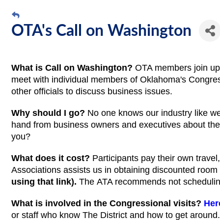
OTA's Call on Washington
What is Call on Washington?
OTA members join up a
meet with individual members of Oklahoma's Congress
other officials to discuss business issues.
Why should I go?
No one knows our industry like w
hand from business owners and executives about thei
you?
What does it cost?
Participants pay their own trave
Associations assists us in obtaining discounted room 
using that link).
The
ATA recommends not scheduling
What is involved in the Congressional visits?
Her
or staff who know The District and how to get around.