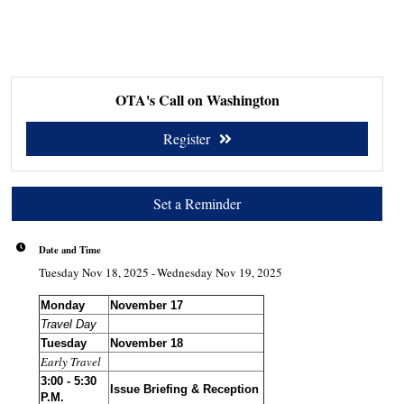
OTA's Call on Washington
Register
Set a Reminder
Date and Time
Tuesday Nov 18, 2025
Wednesday Nov 19, 2025
Monday
November 17
Travel Day
Tuesday
November 18
Early Travel
3:00 - 5:30
Issue Briefing & Reception
P.M.