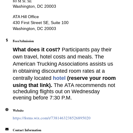
80 M St. SE
Washington, DC 20003
ATA Hill Office
430 First Street SE, Suite 100
Washington, DC 20003
Fees/Admission
What does it cost?
Participants pay their
own travel, hotel costs and meals. The
American Trucking Associations assists us
in obtaining discounted room rates at a
centrally located
hotel
(reserve your room
using that link).
The
ATA recommends not
scheduling flights out on Wednesday
evening before 7:30 P.M.
Website
https://forms.wix.com/r/7381463238526895020
Contact Information