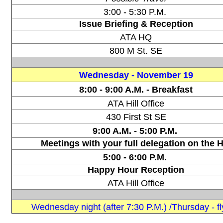
3:00 - 5:30 P.M.
Issue Briefing & Reception
ATA HQ
800 M St. SE
Wednesday -
November 19
8:00 - 9:00 A.M. -
Breakfast
ATA Hill Office
430 First St SE
9:00 A.M. - 5:00 P.M.
Meetings with your full delegation on the Hi
5:00 - 6:00 P.M.
Happy Hour Reception
ATA Hill Office
Wednesday night (after 7:30 P.M.) /Thursday - fl