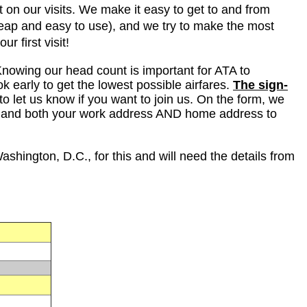
 on our visits. We make it easy to get to and from
heap and easy to use), and we try to make the most
ur first visit!
 Knowing our head count is important for ATA to
k early to get the lowest possible airfares.
The sign-
to let us know if you want to join us. On the form, we
, and both your work address AND home address to
ashington, D.C., for this and will need the details from