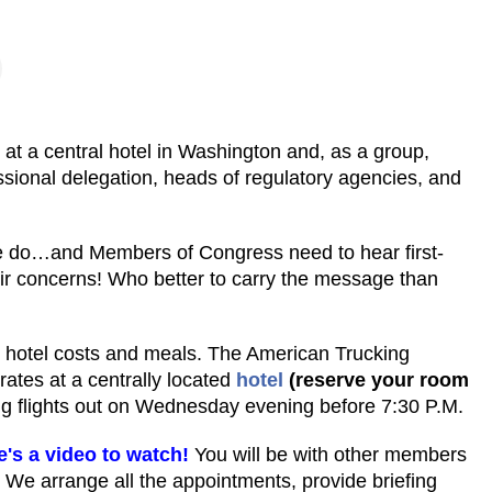
t a central hotel in Washington and, as a group,
ional delegation, heads of regulatory agencies, and
e do…and Members of Congress need to hear first-
r concerns! Who better to carry the message than
l, hotel costs and meals. The American Trucking
rates at a centrally located
hotel
(reserve your room
 flights out on Wednesday evening before 7:30 P.M.
e's a video to watch!
You will be with other members
 We arrange all the appointments, provide briefing