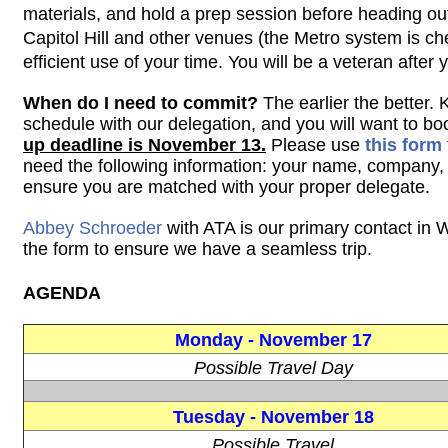
materials, and hold a prep session before heading out
Capitol Hill and other venues (the Metro system is c
efficient use of your time. You will be a veteran after yo
When do I need to commit?
The earlier the better.
schedule with our delegation, and you will want to boo
up deadline is November 13.
Please use
this form
need
the following information: your name, company
ensure you are matched with your proper delegate.
Abbey Schroeder
with ATA is our primary contact in W
the form to ensure we have a seamless trip.
AGENDA
Monday -
November 17
Possible Travel Day
Tuesday -
November 18
Possible Travel