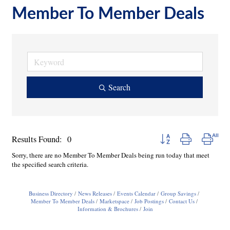
Member To Member Deals
Search
Button group with nested
Results Found:
0
Sorry, there are no Member To Member Deals being run today that meet
the specified search criteria.
Business Directory
News Releases
Events Calendar
Group Savings
Member To Member Deals
Marketspace
Job Postings
Contact Us
Information & Brochures
Join