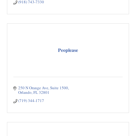
(918) 743-7330
Peoplease
250 N Orange Ave
Suite 1500
Orlando
FL
32801
(719) 344-1717