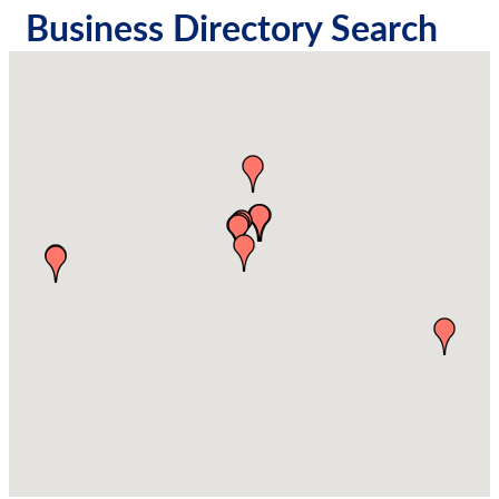
Business Directory Search