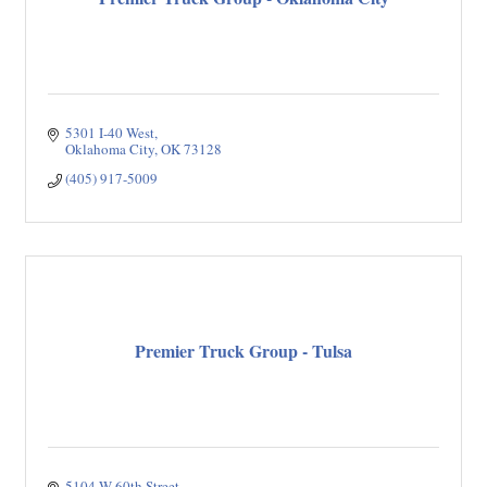
5301 I-40 West
Oklahoma City
OK
73128
(405) 917-5009
Premier Truck Group - Tulsa
5104 W 60th Street