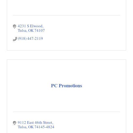
4231 S Elwood
Tulsa
OK
74107
(918) 447-2119
PC Promotions
9112 East 46th Street
Tulsa
OK
74145-4824