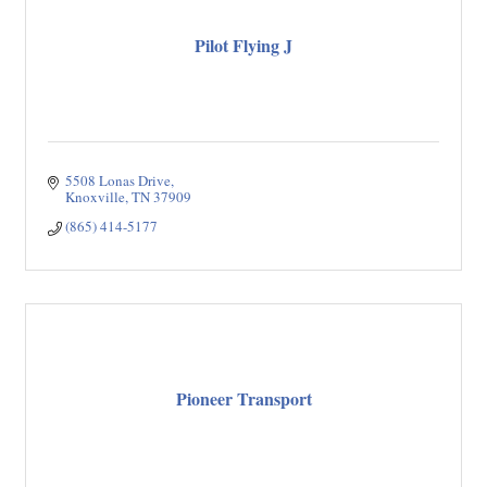
Pilot Flying J
5508 Lonas Drive
Knoxville
TN
37909
(865) 414-5177
Pioneer Transport