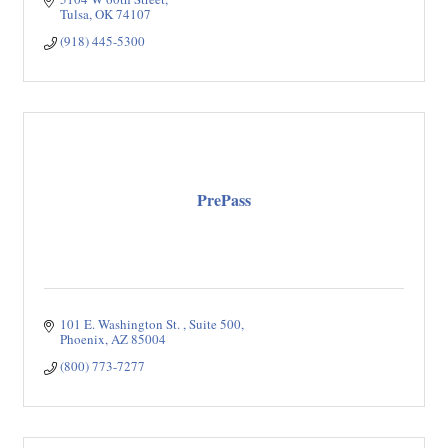
Tulsa
OK
74107
(918) 445-5300
PrePass
101 E. Washington St. 
Suite 500
Phoenix
AZ
85004
(800) 773-7277