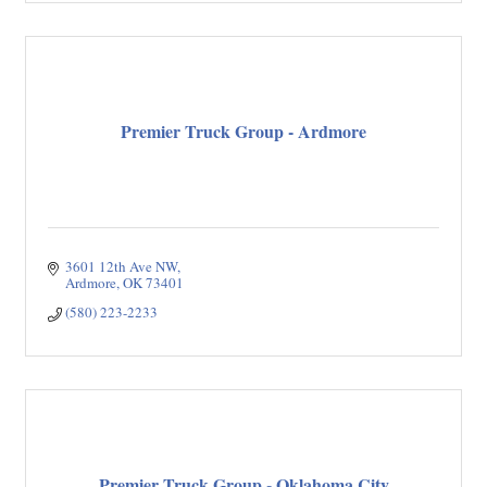
Premier Truck Group - Ardmore
3601 12th Ave NW
Ardmore
OK
73401
(580) 223-2233
Premier Truck Group - Oklahoma City