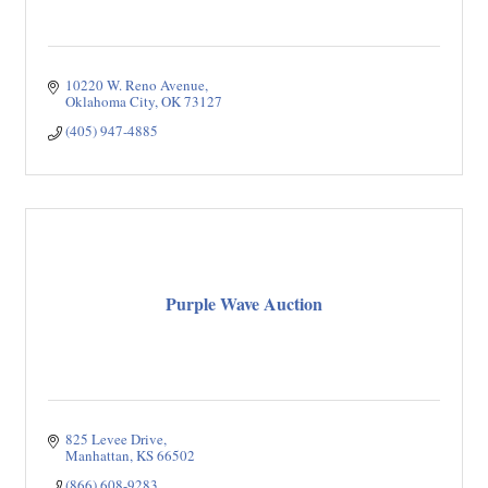
10220 W. Reno Avenue
Oklahoma City
OK
73127
(405) 947-4885
Purple Wave Auction
825 Levee Drive
Manhattan
KS
66502
(866) 608-9283