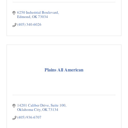
6250 Industrial Boulevard
Edmond
OK
73034
(405) 340-6026
Plains All American
14201 Caliber Drive, Suite 100
Oklahoma City
OK
73134
(405) 936-6707