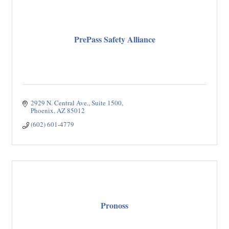
PrePass Safety Alliance
2929 N. Central Ave.
Suite 1500
Phoenix
AZ
85012
(602) 601-4779
Pronoss