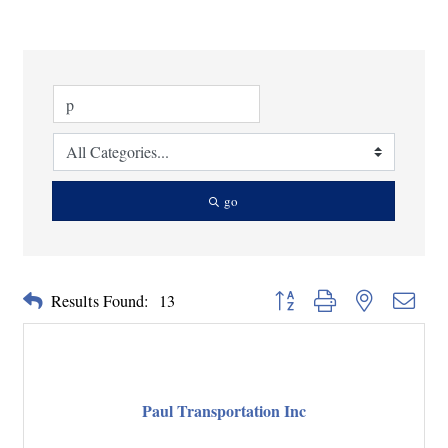
go
Button group with nested dropd
Results Found:
13
Paul Transportation Inc