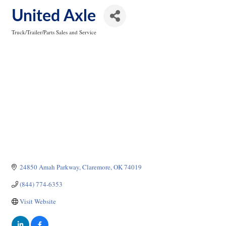
United Axle
Truck/Trailer/Parts Sales and Service
Categories
24850 Amah Parkway
Claremore
OK
74019
(844) 774-6353
Visit Website