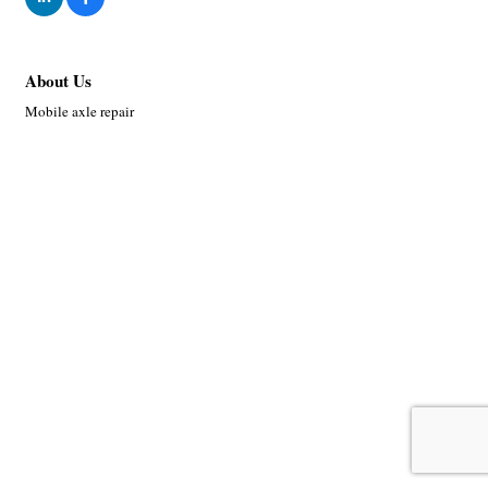
About Us
Mobile axle repair