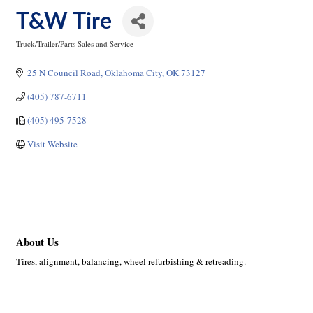
T&W Tire
Truck/Trailer/Parts Sales and Service
Categories
25 N Council Road
Oklahoma City
OK
73127
(405) 787-6711
(405) 495-7528
Visit Website
About Us
Tires, alignment, balancing, wheel refurbishing & retreading.