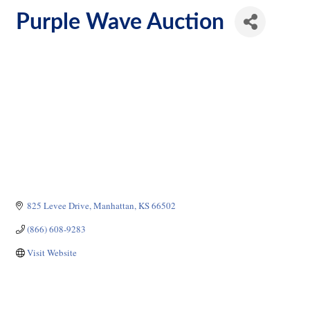
Purple Wave Auction
825 Levee Drive
Manhattan
KS
66502
(866) 608-9283
Visit Website