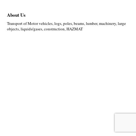
About Us
Transport of Motor vehicles, logs, poles, beams, lumber, machinery, large
objects, liquids/gases, construction, HAZMAT