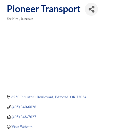
Pioneer Transport
For Hire
Interstate
Categories
6250 Industrial Boulevard
Edmond
OK
73034
(405) 340-6026
(405) 348-7627
Visit Website