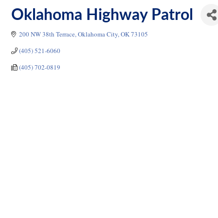
Oklahoma Highway Patrol
200 NW 38th Terrace
Oklahoma City
OK
73105
(405) 521-6060
(405) 702-0819