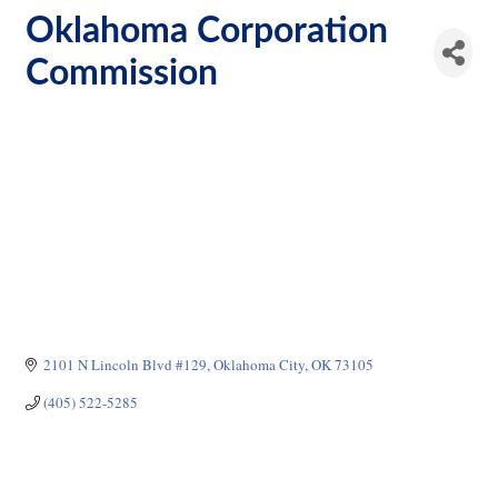
Oklahoma Corporation
Commission
2101 N Lincoln Blvd #129
Oklahoma City
OK
73105
(405) 522-5285