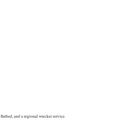
 flatbed, and a regional wrecker service.