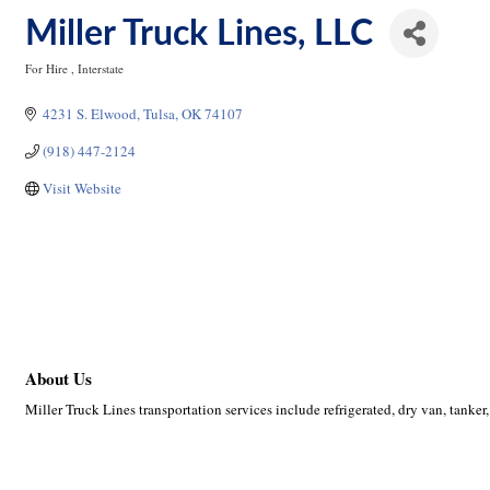
Miller Truck Lines, LLC
For Hire
Interstate
Categories
4231 S. Elwood
Tulsa
OK
74107
(918) 447-2124
Visit Website
About Us
Miller Truck Lines transportation services include refrigerated, dry van, tanker,