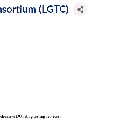
nsortium (LGTC)
hensive DOT drug testing services.