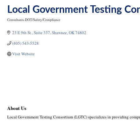
Local Government Testing Co
Consultants-DOT/Safety/Compliance
Categories
23 E 9th St 
Suite 337
Shawnee
OK
74802
(405) 543-5528
Visit Website
About Us
Local Government Testing Consortium (LGTC) specializes in providing compre