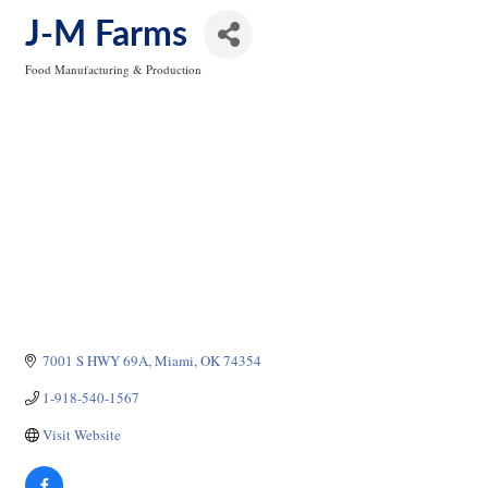
J-M Farms
Food Manufacturing & Production
Categories
7001 S HWY 69A
Miami
OK
74354
1-918-540-1567
Visit Website