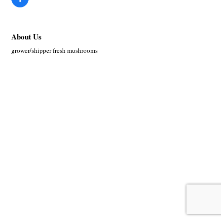
About Us
grower/shipper fresh mushrooms