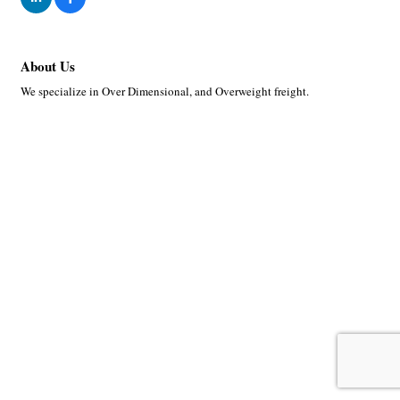
About Us
We specialize in Over Dimensional, and Overweight freight.