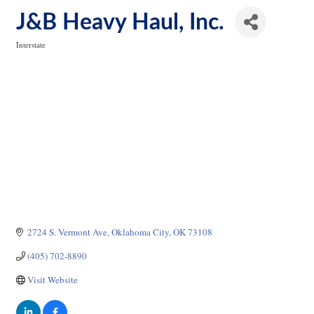
J&B Heavy Haul, Inc.
Interstate
Categories
2724 S. Vermont Ave
Oklahoma City
OK
73108
(405) 702-8890
Visit Website