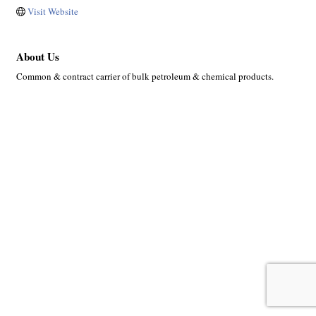
Visit Website
About Us
Common & contract carrier of bulk petroleum & chemical products.