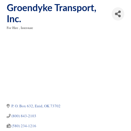
Groendyke Transport,
Inc.
For Hire
Interstate
Categories
P. O. Box 632
Enid
OK
73702
(800) 843-2103
(580) 234-1216