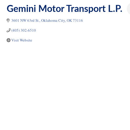
Gemini Motor Transport L.P.
3601 NW 63rd St.
Oklahoma City
OK
73116
(405) 302-6510
Visit Website