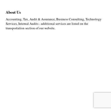
About Us
Accounting, Tax, Audit & Assurance, Business Consulting, Technology
Services, Internal Audits - additional services are listed on the
transportation section of our website.