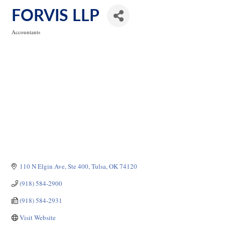
FORVIS LLP
Accountants
Categories
110 N Elgin Ave
Ste 400
Tulsa
OK
74120
(918) 584-2900
(918) 584-2931
Visit Website