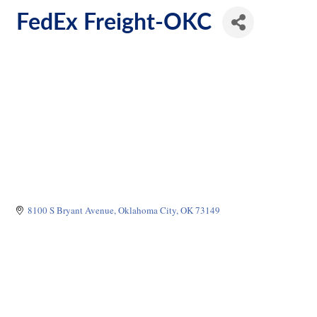
FedEx Freight-OKC
8100 S Bryant Avenue
Oklahoma City
OK
73149