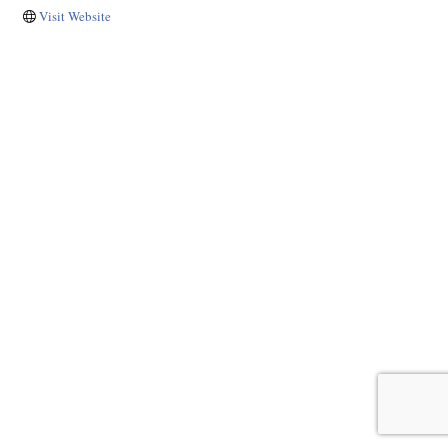
Visit Website