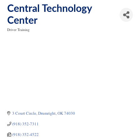
Central Technology
Center
Driver Training
Categories
3 Court Circle
Drumright
OK
74030
(918) 352-7311
(918) 352-4522