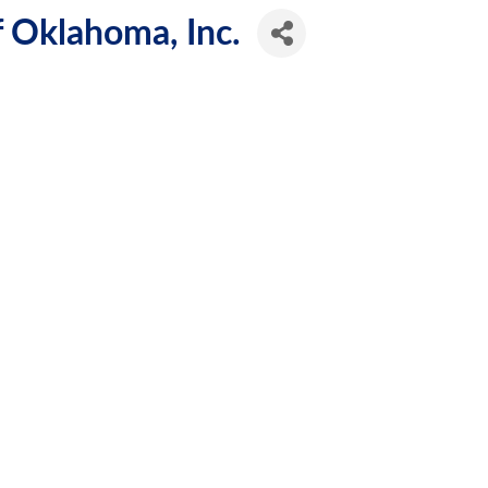
f Oklahoma, Inc.