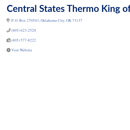
Central States Thermo King o
P. O. Box 270543
Oklahoma City
OK
73137
(405) 623-2520
(405) 577-8222
Visit Website