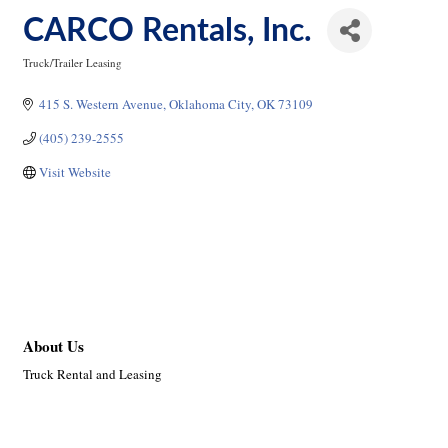
CARCO Rentals, Inc.
Truck/Trailer Leasing
Categories
415 S. Western Avenue
Oklahoma City
OK
73109
(405) 239-2555
Visit Website
About Us
Truck Rental and Leasing