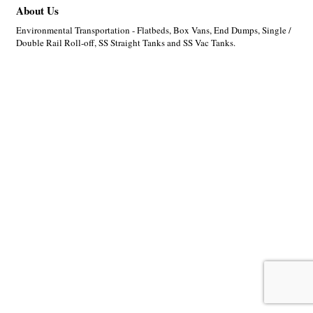
About Us
Environmental Transportation - Flatbeds, Box Vans, End Dumps, Single /
Double Rail Roll-off, SS Straight Tanks and SS Vac Tanks.