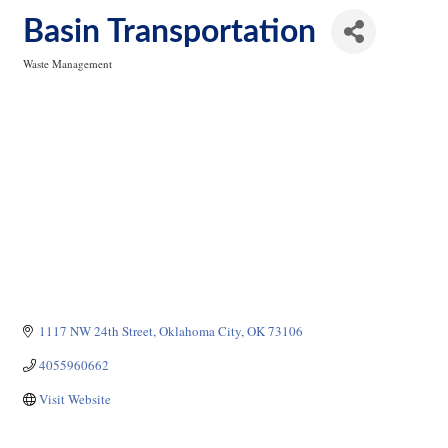
Basin Transportation
Waste Management
Categories
1117 NW 24th Street
Oklahoma City
OK
73106
4055960662
Visit Website