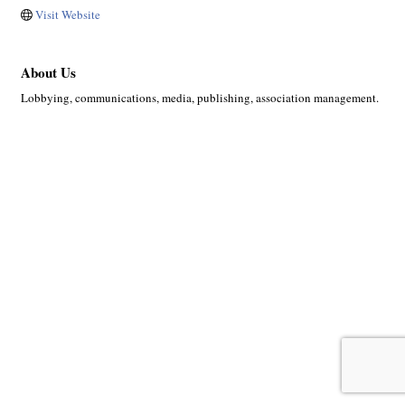
Visit Website
About Us
Lobbying, communications, media, publishing, association management.