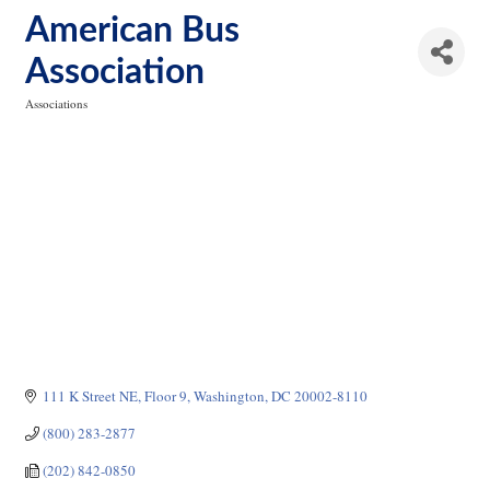
American Bus
Association
Associations
Categories
111 K Street NE, Floor 9
Washington
DC
20002-8110
(800) 283-2877
(202) 842-0850