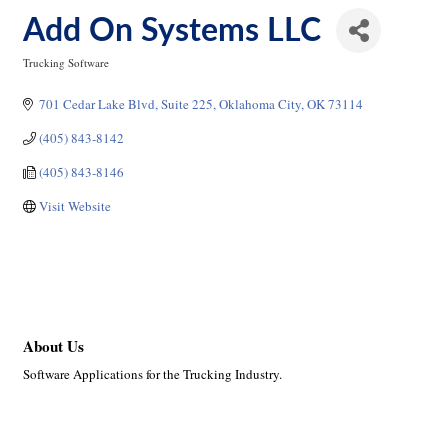
Add On Systems LLC
Trucking Software
Categories
701 Cedar Lake Blvd
Suite 225
Oklahoma City
OK
73114
(405) 843-8142
(405) 843-8146
Visit Website
About Us
Software Applications for the Trucking Industry.