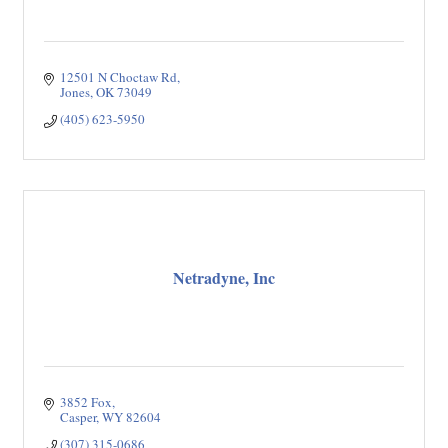
12501 N Choctaw Rd
Jones
OK
73049
(405) 623-5950
Netradyne, Inc
3852 Fox
Casper
WY
82604
(307) 315-0686