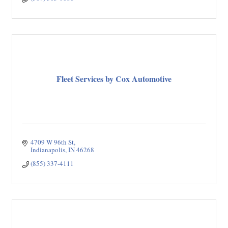
Fleet Services by Cox Automotive
4709 W 96th St
Indianapolis
IN
46268
(855) 337-4111