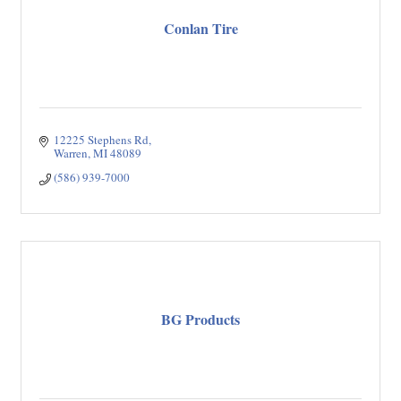
Conlan Tire
12225 Stephens Rd
Warren
MI
48089
(586) 939-7000
BG Products