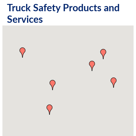
Truck Safety Products and
Services