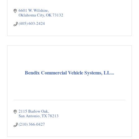
6601 W. Wilshire
Oklahoma City
OK
73132
(405) 603-2424
Bendix Commercial Vehicle Systems, LL...
2115 Barlow Oak
San Antonio
TX
78213
(210) 366-0427