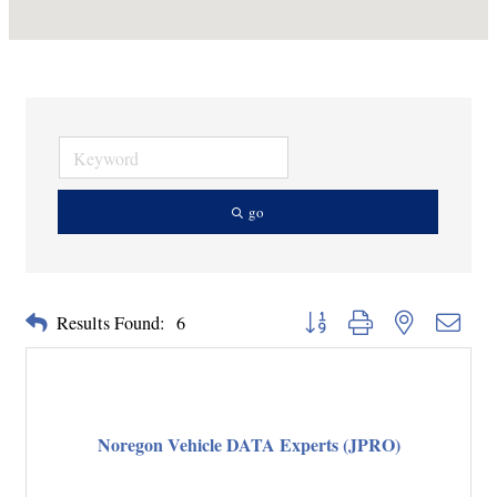
go
Button group with nested dropd
Results Found:
6
Noregon Vehicle DATA Experts (JPRO)