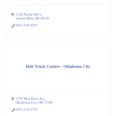
1220 Pacific Drive
Auburn Hills
MI
48326
(947) 339-9297
Holt Truck Centers - Oklahoma City
1735 West Reno Ave
Oklahoma City
OK
73106
(405) 236-2792