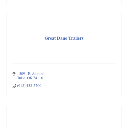
Great Dane Trailers
15091 E. Admiral
Tulsa
OK
74116
(918) 438-5700