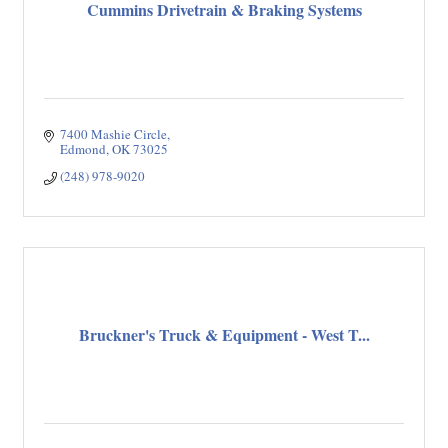
Cummins Drivetrain & Braking Systems
7400 Mashie Circle
Edmond
OK
73025
(248) 978-9020
Bruckner's Truck & Equipment - West T...