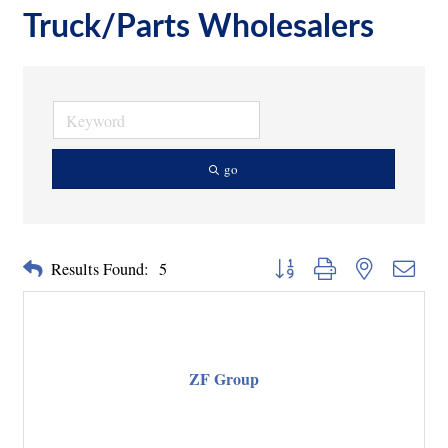
Truck/Parts Wholesalers
go
Button group with nested dropd
Results Found:
5
ZF Group