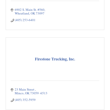
6902 S. Main St. #560
Wheatland
OK
73097
(405) 253-6401
Firestone Trucking, Inc.
23 Main Street 
Minco
OK
73059 -6513
(405) 352-5959