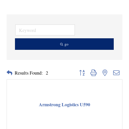
go
Button group with nested dropd
Results Found:
2
Armstrong Logistics U590