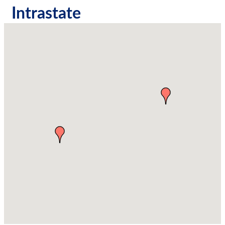
Intrastate