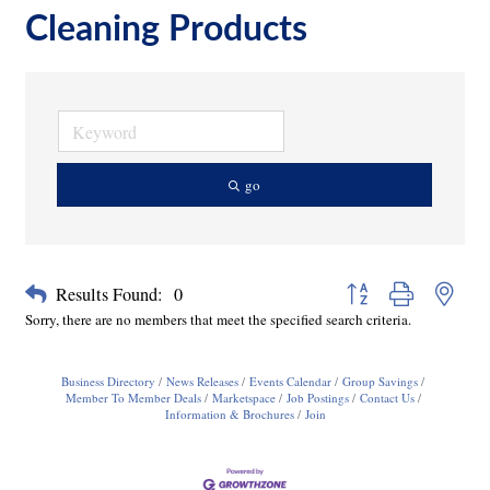
Cleaning Products
go
Button group with neste
Results Found:
0
Sorry, there are no members that meet the specified search criteria.
Business Directory
News Releases
Events Calendar
Group Savings
Member To Member Deals
Marketspace
Job Postings
Contact Us
Information & Brochures
Join