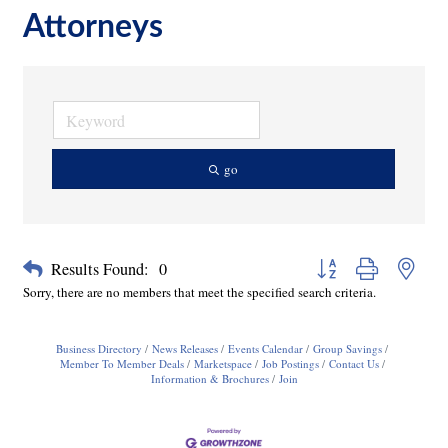
Attorneys
go
Button group with neste
Results Found:
0
Sorry, there are no members that meet the specified search criteria.
Business Directory
News Releases
Events Calendar
Group Savings
Member To Member Deals
Marketspace
Job Postings
Contact Us
Information & Brochures
Join