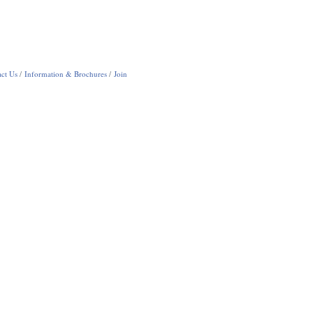
ct Us
Information & Brochures
Join