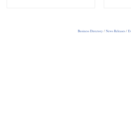
Business Directory
News Releases
Ev