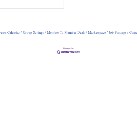
ents Calendar
Group Savings
Member To Member Deals
Marketspace
Job Postings
Conta