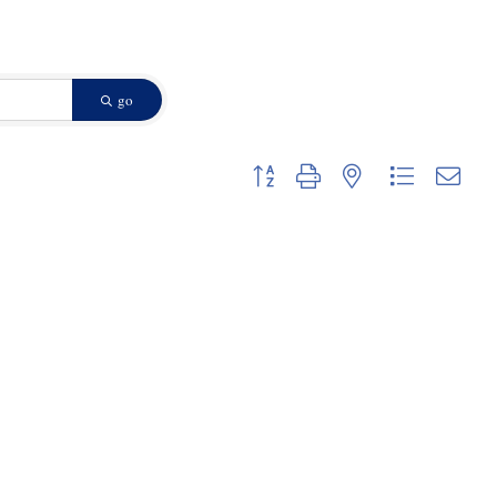
go
Button group with nested dropdown