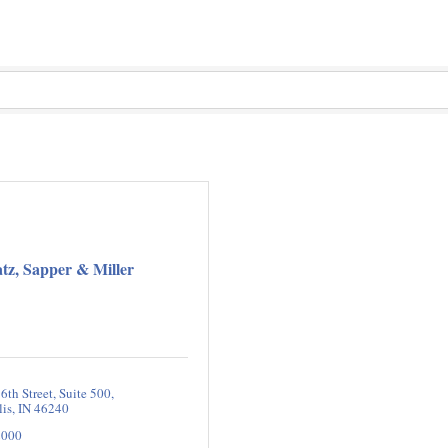
tz, Sapper & Miller
6th Street
Suite 500
lis
IN
46240
2000