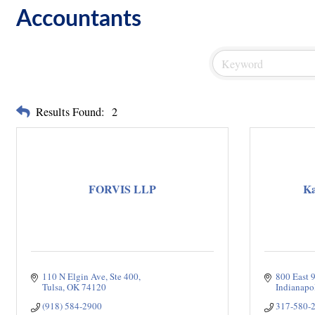
Accountants
Results Found:
2
FORVIS LLP
Ka
110 N Elgin Ave
Ste 400
800 East 9
Tulsa
OK
74120
Indianapo
(918) 584-2900
317-580-