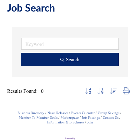
Job Search
Search
Button group with nested dropdo
Results Found:
0
Business Directory
News Releases
Events Calendar
Group Savings
Member To Member Deals
Marketspace
Job Postings
Contact Us
Information & Brochures
Join