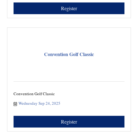
Register
Convention Golf Classic
Convention Golf Classic
Wednesday Sep 24, 2025
Register