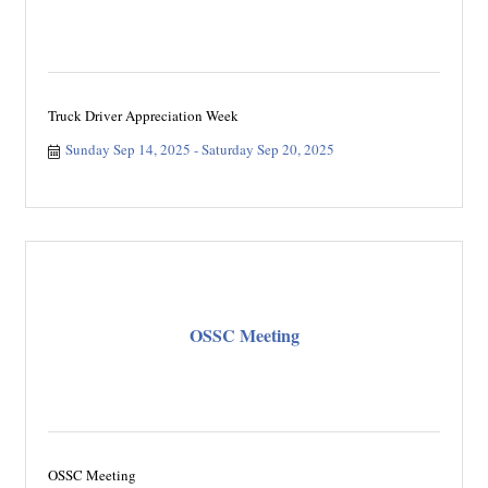
Truck Driver Appreciation Week
Sunday Sep 14, 2025
Saturday Sep 20, 2025
OSSC Meeting
OSSC Meeting