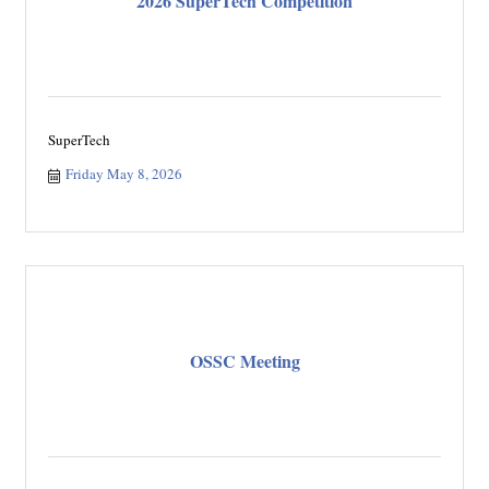
2026 SuperTech Competition
SuperTech
Friday May 8, 2026
OSSC Meeting