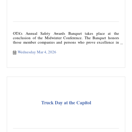
OTA's Annual Safety Awards Banquet takes place at the
conclusion of the Midwinter Conference. The Banquet honors
those member companies and persons who prove excellence in
safety within the trucking industry. The Safety Awards include
Fleet Safety, Professional Driver, Oklahoma Driver of the Year,
Wednesday Mar 4, 2026
Million Mile Driver categories, and Excellence in Maintenance
Supervision. Members come together to support the importance of
safety while acknowledging those individuals that rise above and
beyond.
Truck Day at the Capitol