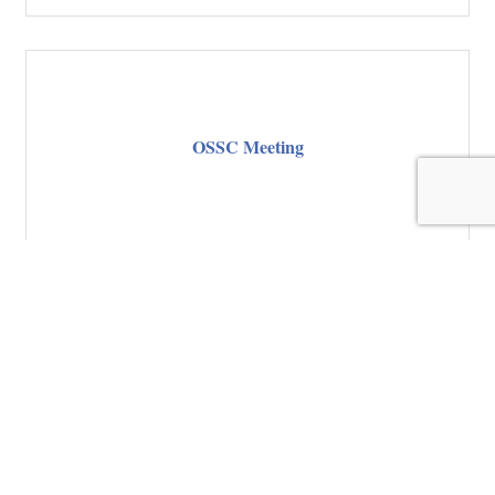
OSSC Meeting
OSSC Meeting
Thursday Aug 20, 2026
Register