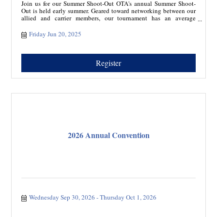
Join us for our Summer Shoot-Out OTA's annual Summer Shoot-
Out is held early summer. Geared toward networking between our
allied and carrier members, our tournament has an average
attendance of 76. Our tournament kicks off with a shotgun start
and players move throughout an 18-hole course. Teams of 4,
Friday Jun 20, 2025
gather to compete for various cash and merchandise prizes.
Sponsorship allows for marketing to our members during a
beautiful summer day.
Register
2026 Annual Convention
Wednesday Sep 30, 2026
Thursday Oct 1, 2026