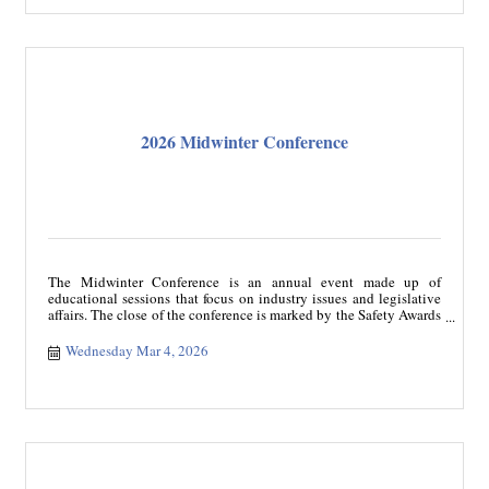
2026 Midwinter Conference
The Midwinter Conference is an annual event made up of
educational sessions that focus on industry issues and legislative
affairs. The close of the conference is marked by the Safety Awards
Banquet recognizing safe drivers and carriers. The conference
registration includes a ticket to Safety Awards Banquet.
Wednesday Mar 4, 2026