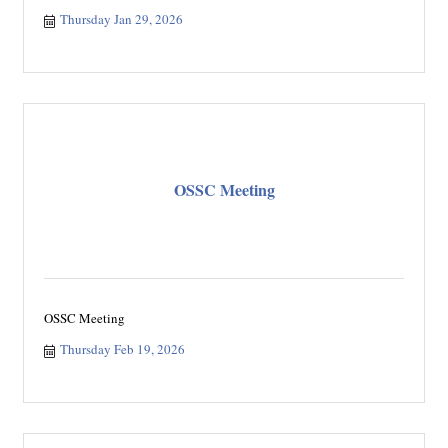
Thursday Jan 29, 2026
OSSC Meeting
OSSC Meeting
Thursday Feb 19, 2026