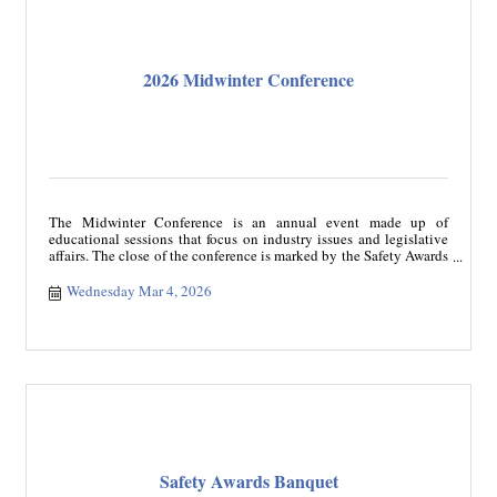
2026 Midwinter Conference
The Midwinter Conference is an annual event made up of
educational sessions that focus on industry issues and legislative
affairs. The close of the conference is marked by the Safety Awards
Banquet recognizing safe drivers and carriers. The conference
registration includes a ticket to Safety Awards Banquet.
Wednesday Mar 4, 2026
Safety Awards Banquet