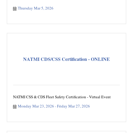
Thursday Mar 5, 2026
NATMI CDS/CSS Certification - ONLINE
NATMI CSS & CDS Fleet Safety Certification - Virtual Event
Monday Mar 23, 2026
Friday Mar 27, 2026