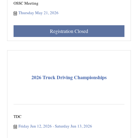
OSSC Meeting
Thursday May 21, 2026
Registration Closed
2026 Truck Driving Championships
TDC
Friday Jun 12, 2026
Saturday Jun 13, 2026