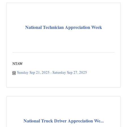
National Technician Appreciation Week
NTAW
Sunday Sep 21, 2025
Saturday Sep 27, 2025
National Truck Driver Appreciation We...