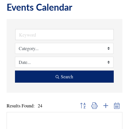
Events Calendar
Search
Button group with nested dropd
Results Found:
24