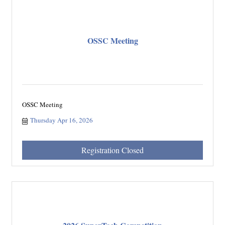
OSSC Meeting
OSSC Meeting
Thursday Apr 16, 2026
Registration Closed