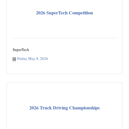
2026 SuperTech Competition
SuperTech
Friday May 8, 2026
2026 Truck Driving Championships