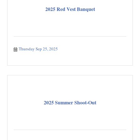
2025 Red Vest Banquet
Thursday Sep 25, 2025
2025 Summer Shoot-Out