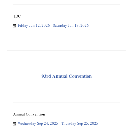
TDC
Friday Jun 12, 2026
Saturday Jun 13, 2026
93rd Annual Convention
Annual Convention
Wednesday Sep 24, 2025
Thursday Sep 25, 2025