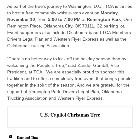
As part of the tree’s journey to Washington, D.C.,
TCA
is thrilled
to host a free community whistle-stop event on
Monday,
November 10
, from
5:00 to 7:00 PM
at
Remington Park
, One
Remington Place, Oklahoma City, OK 73111, C2 parking lot.
Event supporters also include Oklahoma-based
TCA
Members
Drivers Legal Plan and Western Flyer Express as well as the
Oklahoma Trucking Association.
“There’s no better way to kick off the holiday season than by
welcoming the People’s Tree,” said Zander Gambill, Vice
President, at
TCA
. “We are especially proud to sponsor this
tradition and to offer a completely free event that brings people
together in the spirit of the season. And we are grateful for the
support of Remington Park, Drivers Legal Plan, Oklahoma
Trucking Association and Western Flyer Express.”
U.S. Capitol Christmas Tree
Date and Time