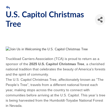
U.S. Capitol Christmas
Tree
Truckload Carriers Association (
TCA
) is proud to return as a
sponsor of the
2025 U.S. Capitol Christmas Tree
, a cherished
national tradition that celebrates the beauty of America's forests
and the spirit of community.
The U.S. Capitol Christmas Tree, affectionately known as “The
People’s Tree”, travels from a different national forest each
year, making stops across the country to connect with
communities before arriving at the U.S. Capitol. This year’s tree
is being harvested from the Humboldt-Toiyabe National Forest
in Nevada.