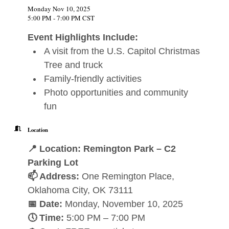
Monday Nov 10, 2025
5:00 PM - 7:00 PM CST
Event Highlights Include:
A visit from the U.S. Capitol Christmas
Tree and truck
Family-friendly activities
Photo opportunities and community
fun
Location
📍 Location: Remington Park – C2
Parking Lot
📫 Address:
One Remington Place,
Oklahoma City, OK 73111
📅 Date:
Monday, November 10, 2025
🕔 Time:
5:00 PM – 7:00 PM