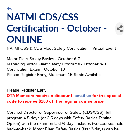
NATMI CDS/CSS
Certification - October -
ONLINE
NATMI
CSS & CDS Fleet Safety Certification -
Virtual Event
Motor Fleet Safety Basics - October 6-7
Managing Motor Fleet Safety Programs - October 8-9
Certification Exam - October 10
Please Register Early, Maximum 15 Seats Available
Please Register Early
OTA Members receive a discount,
email us
for the special
code to receive $100 off the regular course price.
Certified Director or Supervisor of Safety (CDS/CSS): full
program 4.5 days (or 2.5 days with Safety Basics Testing
Option) with the exam on last ½ day. Includes two courses held
back-to-back. Motor Fleet Safety Basics (first 2-days) can be