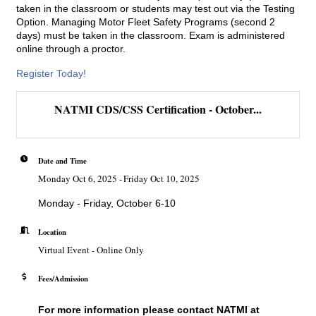
taken in the classroom or students may test out via the Testing
Option. Managing Motor Fleet Safety Programs (second 2
days) must be taken in the classroom. Exam is administered
online through a proctor.
Register Today!
NATMI CDS/CSS Certification - October...
Date and Time
Monday Oct 6, 2025
Friday Oct 10, 2025
Monday - Friday, October 6-10
Location
Virtual Event - Online Only
Fees/Admission
For more information please contact
NATMI
at