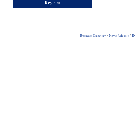
Register
Business Directory
News Releases
Ev