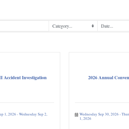
Accident Investigation
2026 Annual Conven
ep 1, 2026
Wednesday Sep 2, 
Wednesday Sep 30, 2026
Thur
1, 2026