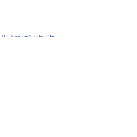
ct Us
Information & Brochures
Join