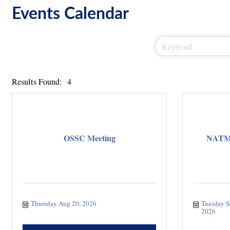
Events Calendar
Results Found:
4
OSSC Meeting
NATMI 
Thursday Aug 20, 2026
Tuesday S
2026