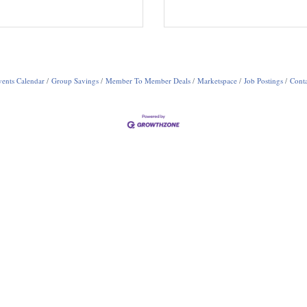
ents Calendar
Group Savings
Member To Member Deals
Marketspace
Job Postings
Conta