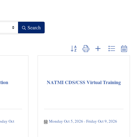
Search
Button group with nested dropdown
tion
NATMI CDS/CSS Virtual Training
sday Oct 
Monday Oct 5, 2026
Friday Oct 9, 2026